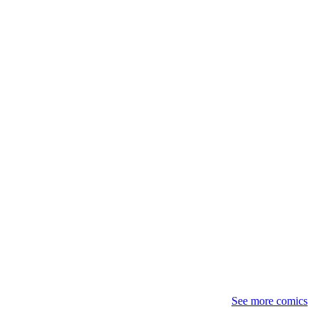
See more comics