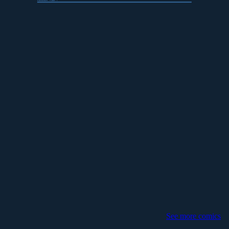
transition
:
float
; }
See more comics