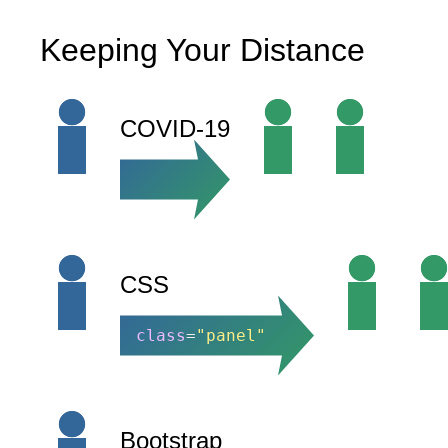
Keeping Your Distance
COVID-19
CSS
class
=
"panel"
Bootstrap