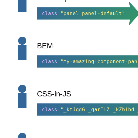
class
=
"panel panel-default"
BEM
class
=
"my-amazing-component-pan
CSS-in-JS
class
=
"_ktJqdG _garIHZ _kZbibd 