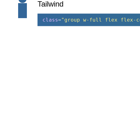
Tailwind
class
=
"group w-full flex flex-c