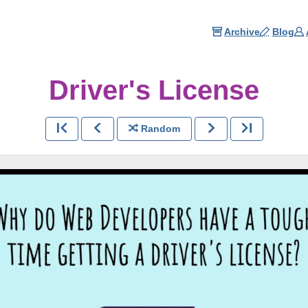
Archive
Blog
Driver's License
Random