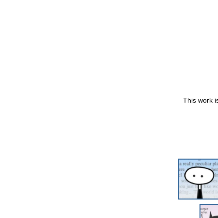
This work i