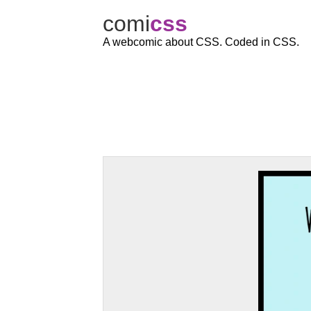
comi
c
ss
A webcomic about CSS. Coded in CSS.