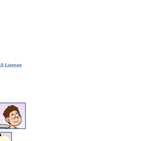
.0 License
.