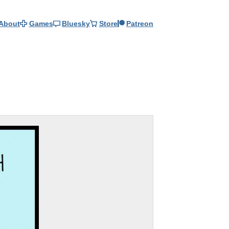
About
Games
Bluesky
Store
Patreon