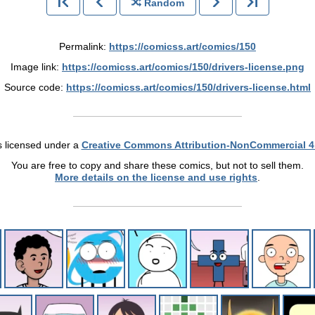
Random
Permalink:
https://comicss.art/comics/150
Image link:
https://comicss.art/comics/150/drivers-license.png
Source code:
https://comicss.art/comics/150/drivers-license.html
s licensed under a
Creative Commons Attribution-NonCommercial 4
You are free to copy and share these comics, but not to sell them.
More details on the license and use rights
.