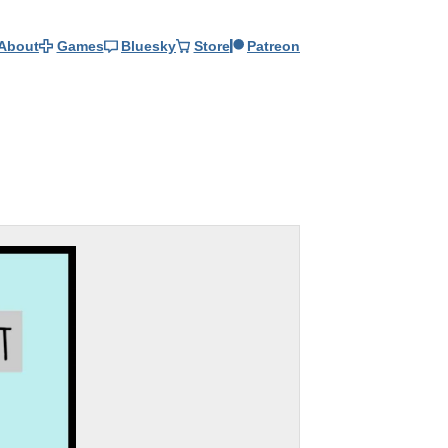
About
Games
Bluesky
Store
Patreon