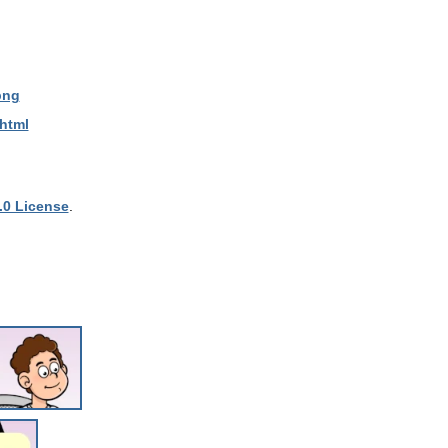
png
.html
.0 License
.