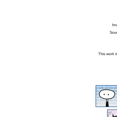
Im
Sou
This work i