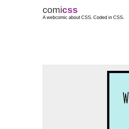
comi
c
ss
A webcomic about CSS. Coded in CSS.