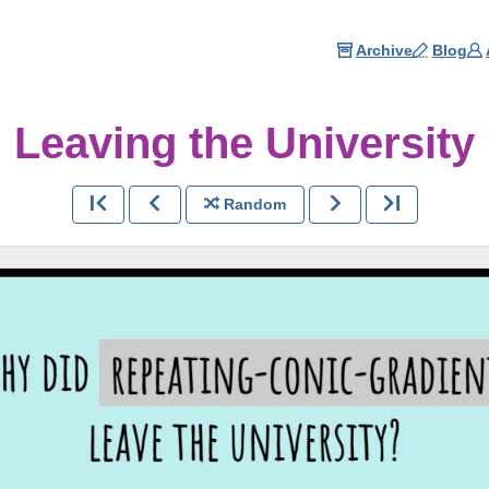
Archive
Blog
Leaving the University
Random