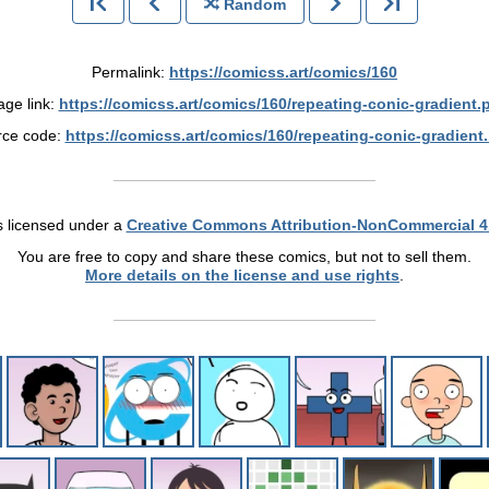
Random
Permalink:
https://comicss.art/comics/160
age link:
https://comicss.art/comics/160/repeating-conic-gradient.
rce code:
https://comicss.art/comics/160/repeating-conic-gradient
s licensed under a
Creative Commons Attribution-NonCommercial 4
You are free to copy and share these comics, but not to sell them.
More details on the license and use rights
.