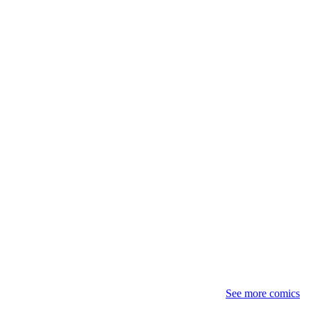
See more comics