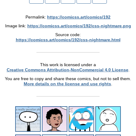
Permalink:
https://comicss.art/comics/192
Image link:
https://comicss.art/comics/192/css-nightmare.png
Source code:
https://comicss.art/comics/192/css-nightmare.html
This work is licensed under a
Creative Commons Attribution-NonCommercial 4.0 License
.
You are free to copy and share these comics, but not to sell them.
More details on the license and use rights
.