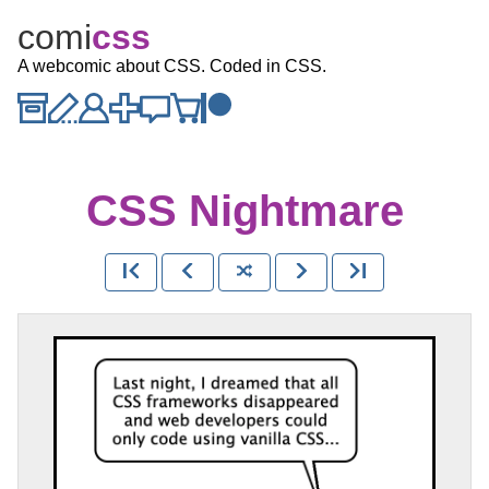
comi
c
ss
A webcomic about CSS. Coded in CSS.
CSS Nightmare