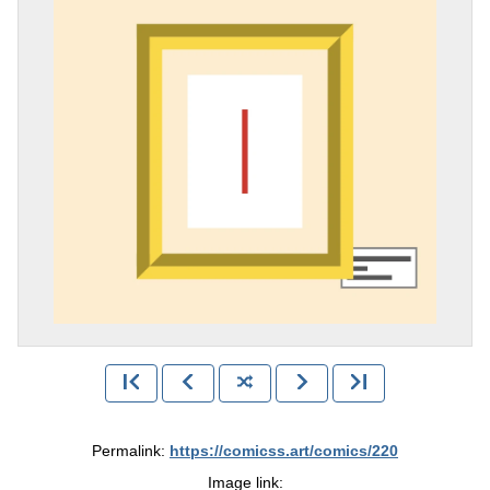
Permalink:
https://comicss.art/comics/220
Image link: