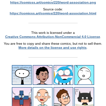
https://comicss.art/comics/220/word-association.png
Source code:
https://comicss.art/comics/220/word-association.html
This work is licensed under a
Creative Commons Attribution-NonCommercial 4.0 License
.
You are free to copy and share these comics, but not to sell them.
More details on the license and use rights
.