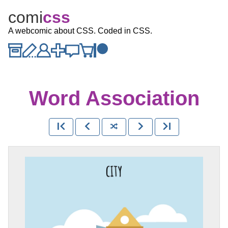
comi
c
ss
A webcomic about CSS. Coded in CSS.
Word Association