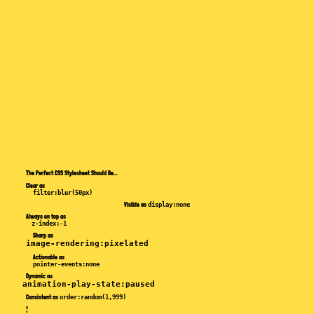
The Perfect
CSS Stylesheet
Should Be...
Clear
as
filter:blur(50px)
Visible
as
display:none
Always on top
as
z-index:-1
Sharp
as
image-rendering:pixelated
Actionable
as
pointer-events:none
Dynamic
as
animation-play-state:paused
Consistent
as
order:random(1,999)
3
1