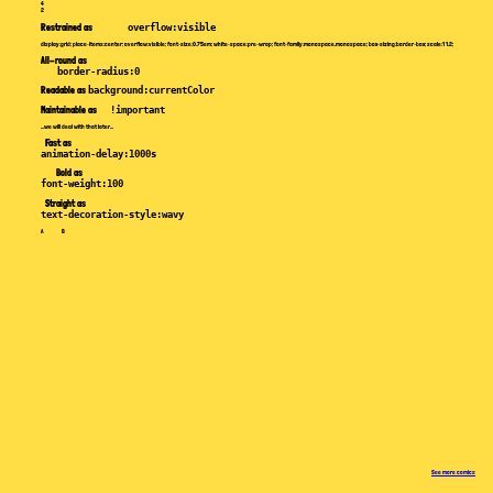
4
2
Restrained
as
overflow:visible
display:grid; place‑items:center; overflow:visible; font‑size:0.75em; white‑space:pre‑wrap; font‑family:monospace,monospace; box‑sizing:border‑box; scale:1 1.2;
All-round
as
border-radius:0
Readable
as
background:currentColor
Maintainable
as
!important
...we will deal with that later...
Fast
as
animation-delay:1000s
Bold
as
font-weight:100
Straight
as
text-decoration-style:wavy
A B
See more comics