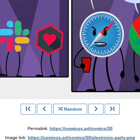
Random
Permalink:
https://comicss.art/comics/30
Image link:
https://comicss.art/comics/30/electronic-party.png