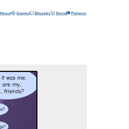
About
Games
Bluesky
Store
Patreon