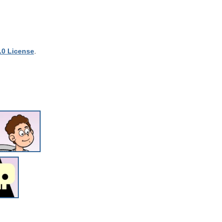
.0 License
.