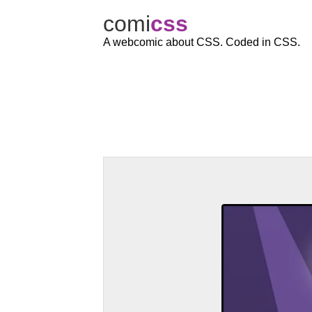
comi
c
ss
A webcomic about CSS. Coded in CSS.