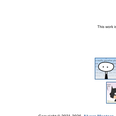
This work i