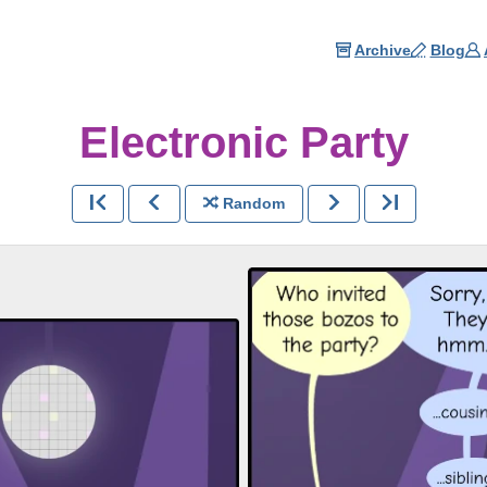
Archive
Blog
Electronic Party
Random