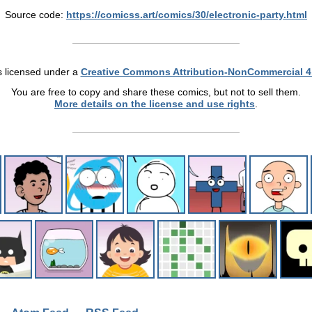
Source code:
https://comicss.art/comics/30/electronic-party.html
s licensed under a
Creative Commons Attribution-NonCommercial 4
You are free to copy and share these comics, but not to sell them.
More details on the license and use rights
.