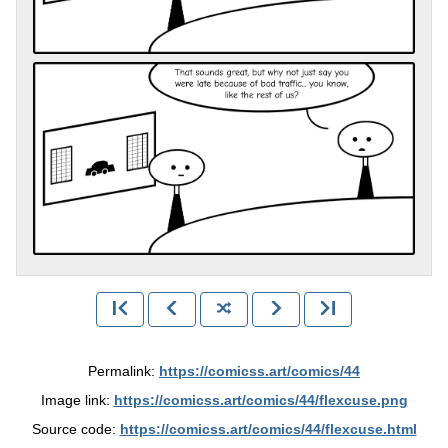
Permalink:
https://comicss.art/comics/44
Image link:
https://comicss.art/comics/44/flexcuse.png
Source code:
https://comicss.art/comics/44/flexcuse.html