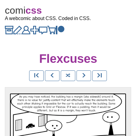
comi
c
ss
A webcomic about CSS. Coded in CSS.
Flexcuses