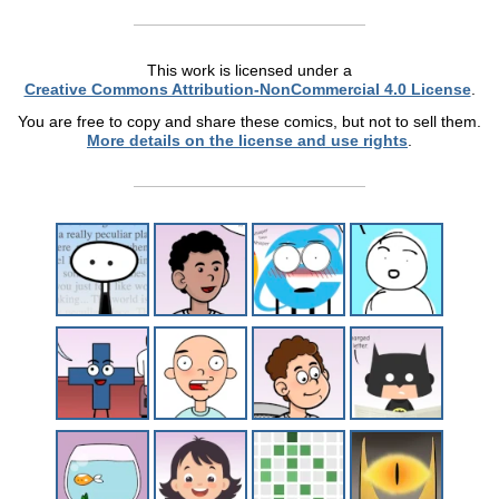
This work is licensed under a
Creative Commons Attribution-NonCommercial 4.0 License
.
You are free to copy and share these comics, but not to sell them.
More details on the license and use rights
.