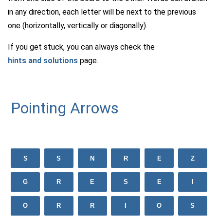
in any direction, each letter will be next to the previous
one (horizontally, vertically or diagonally).
If you get stuck, you can always check the
hints and solutions
page.
Pointing Arrows
S
S
N
R
E
Z
G
R
E
S
E
I
O
R
R
I
O
S