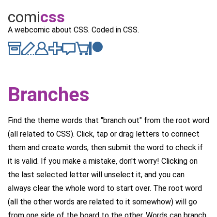
comi
c
ss
A webcomic about CSS. Coded in CSS.
Branches
Find the theme words that "branch out" from the root word
(all related to CSS). Click, tap or drag letters to connect
them and create words, then submit the word to check if
it is valid. If you make a mistake, don't worry! Clicking on
the last selected letter will unselect it, and you can
always clear the whole word to start over. The root word
(all the other words are related to it somewhow) will go
from one side of the board to the other. Words can branch