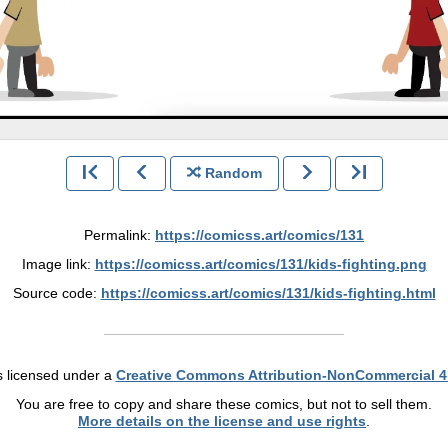
Random
Permalink:
https://comicss.art/comics/131
Image link:
https://comicss.art/comics/131/kids-fighting.png
Source code:
https://comicss.art/comics/131/kids-fighting.html
s licensed under a
Creative Commons Attribution-NonCommercial 4
You are free to copy and share these comics, but not to sell them.
More details on the license and use rights
.