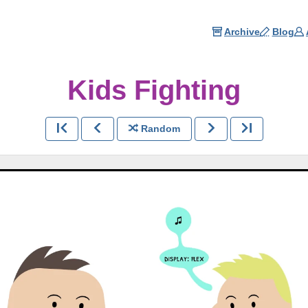
Archive
Blog
Kids Fighting
Random