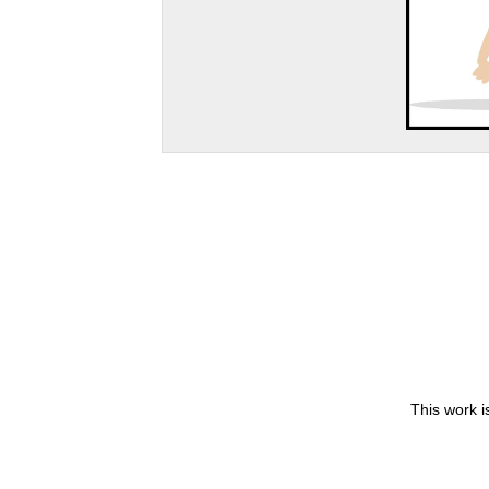
This work i