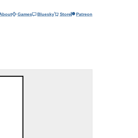
About
Games
Bluesky
Store
Patreon