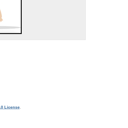
.0 License
.