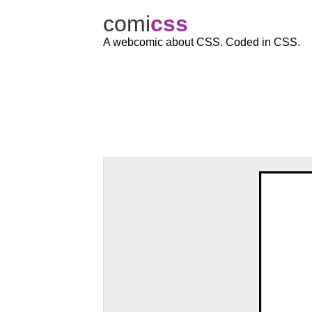
comi
c
ss
A webcomic about CSS. Coded in CSS.