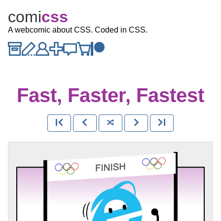
comi
c
ss
A webcomic about CSS. Coded in CSS.
Fast, Faster, Fastest