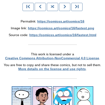
Permalink:
https://comicss.art/comics/16
Image link:
https://comicss.art/comics/16/fastest.png
Source code:
https://comicss.art/comics/16/fastest.html
This work is licensed under a
Creative Commons Attribution-NonCommercial 4.0 License
.
You are free to copy and share these comics, but not to sell them.
More details on the license and use rights
.