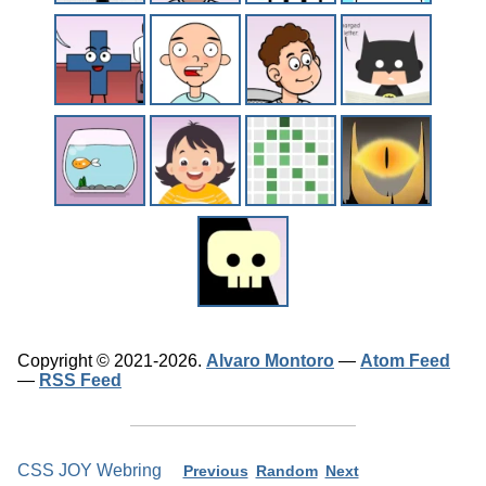
Copyright © 2021-2026.
Alvaro Montoro
—
Atom Feed
—
RSS Feed
CSS JOY Webring
Previous
Random
Next