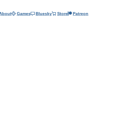
About
Games
Bluesky
Store
Patreon