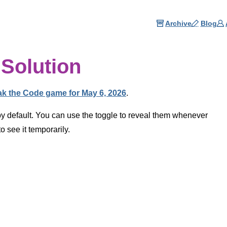
Archive
Blog
Solution
ak the Code game for May 6, 2026
.
by default. You can use the toggle to reveal them whenever
 see it temporarily.