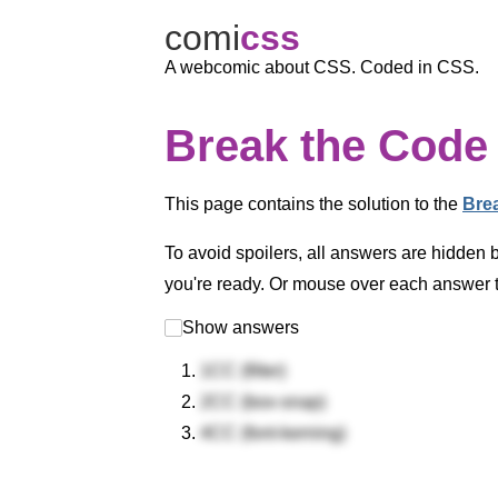
comi
c
ss
A webcomic about CSS. Coded in CSS.
Break the Code 
This page contains the solution to the
Bre
To avoid spoilers, all answers are hidden 
you're ready. Or mouse over each answer to
Show answers
1CC (filter)
2CC (box-snap)
4CC (font-kerning)